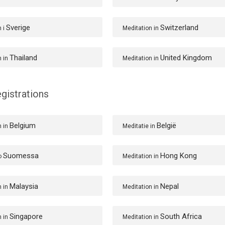
Sverige
Switzerland
n i
Meditation in
Thailand
United Kingdom
n in
Meditation in
gistrations
Belgium
België
n in
Meditatie in
Suomessa
Hong Kong
o
Meditation in
Malaysia
Nepal
n in
Meditation in
Singapore
South Africa
n in
Meditation in