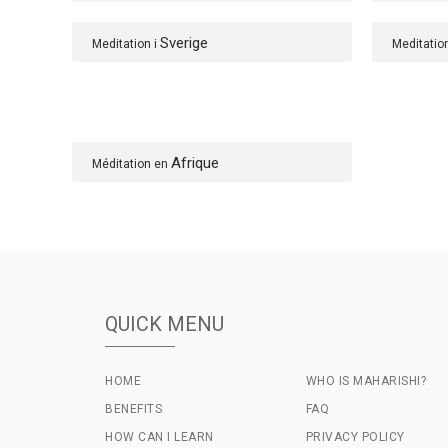
Sverige
Meditation i
Meditatio
Afrique
Méditation en
QUICK MENU
HOME
WHO IS MAHARISHI?
BENEFITS
FAQ
HOW CAN I LEARN
PRIVACY POLICY