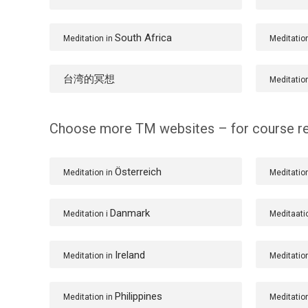
South Africa
Meditation in
Meditatio
台湾的冥想
Meditatio
Choose more TM websites – for course re
Österreich
Meditation in
Meditatio
Danmark
Meditation i
Meditaati
Ireland
Meditation in
Meditatio
Philippines
Meditation in
Meditatio