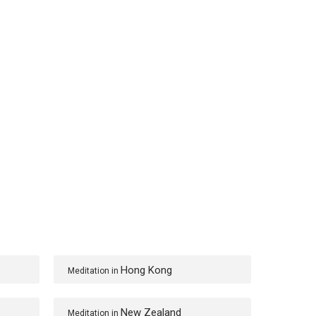
Hong Kong
Meditation in
New Zealand
Meditation in