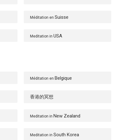
Suisse
Méditation en
USA
Meditation in
Belgique
Méditation en
香港的冥想
New Zealand
Meditation in
South Korea
Meditation in