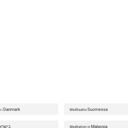
Danmark
Suomessa
n i
Meditaatio
ישראל
Malaysia
Meditation in