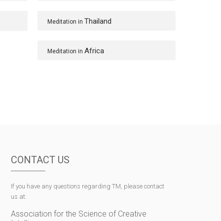
Thailand
Meditation in
Africa
Meditation in
CONTACT US
If you have any questions regarding TM, please contact
us at:
Association for the Science of Creative