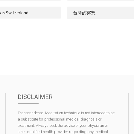
Switzerland
台湾的冥想
n in
DISCLAIMER
Transcendental Meditation technique is not intended to be
a substitute for professional medical diagnosis or
treatment. Always seek the advice of your physician or
other qualified health provider regarding any medical