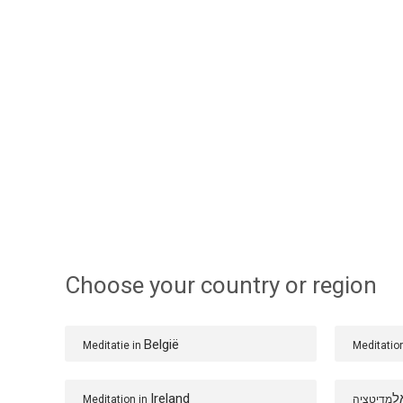
Choose your country or region
België
Meditatie in
Meditatio
Ireland
ב
Meditation in
מדיטציה